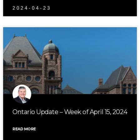
2024-04-23
Ontario Update – Week of April 15, 2024
READ MORE