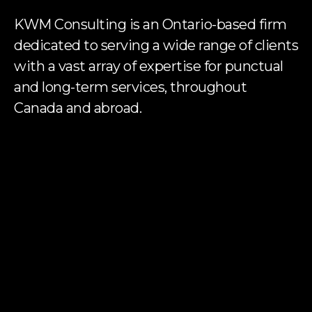
KWM Consulting is an Ontario-based firm
dedicated to serving a wide range of clients
with a vast array of expertise for punctual
and long-term services, throughout
Canada and abroad.