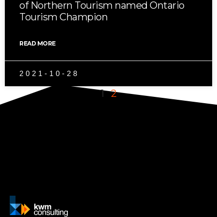
of Northern Tourism named Ontario
Tourism Champion
READ MORE
2021-10-28
1
2