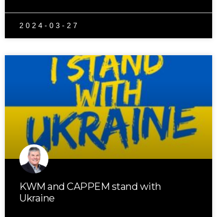
2024-03-27
KWM and CAPPEM stand with
Ukraine