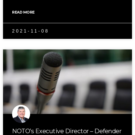
READ MORE
2021-11-08
NOTO’s Executive Director – Defender