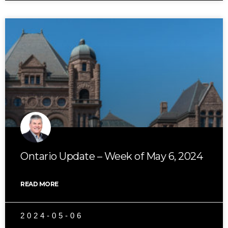
Ontario Update – Week of May 6, 2024
READ MORE
2024-05-06