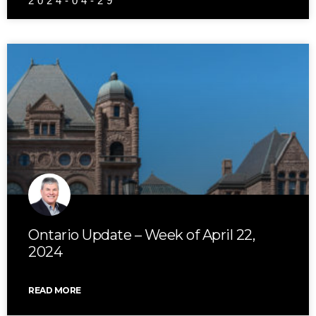
2024-04-29
Ontario Update – Week of April 22,
2024
READ MORE