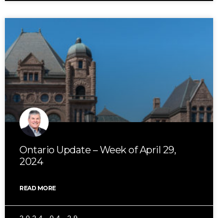
Ontario Update – Week of April 29,
2024
READ MORE