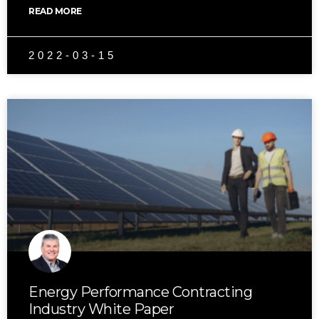
READ MORE
2022-03-15
Energy Performance Contracting
Industry White Paper