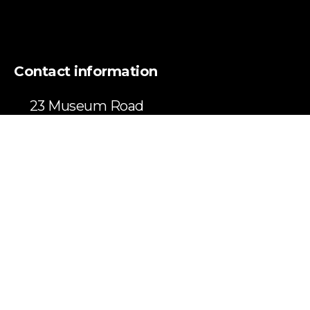
Contact information
23 Museum Road
Haliburton, ON
K0M 1S0
info@kwmconsulting.com
(416) 728-8287
LinkedIn page