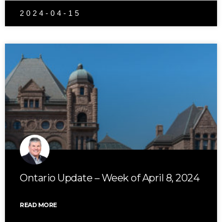
2024-04-15
Ontario Update – Week of April 8, 2024
READ MORE