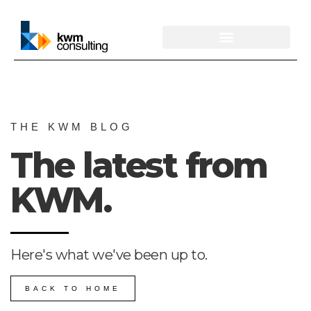
THE KWM BLOG
The latest from
KWM.
Here's what we've been up to.
BACK TO HOME