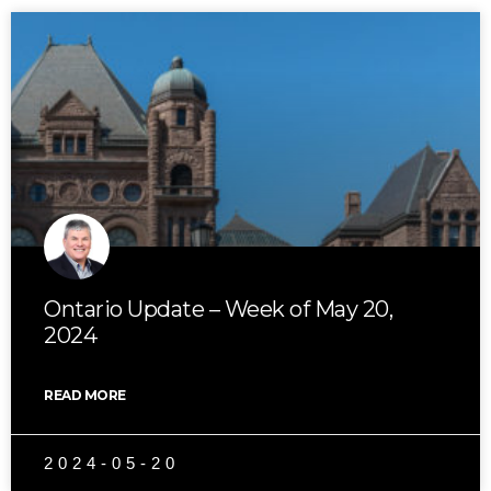
Ontario Update – Week of May 20,
2024
READ MORE
2024-05-20