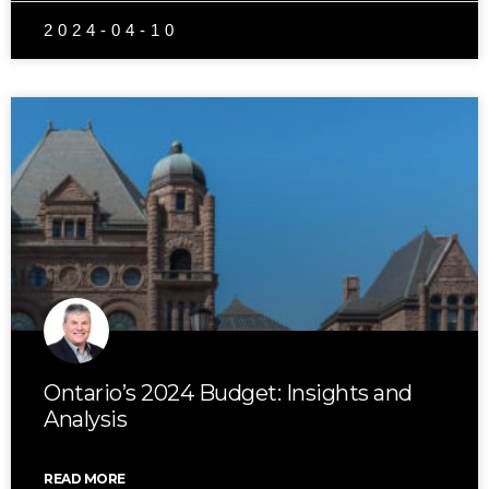
2024-04-10
Ontario’s 2024 Budget: Insights and
Analysis
READ MORE