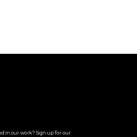
ed in our work? Sign up for our