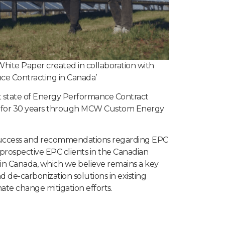
hite Paper created in collaboration with
e Contracting in Canada’
t state of Energy Performance Contract
ed for 30 years through MCW Custom Energy
l success and recommendations regarding EPC
 prospective EPC clients in the Canadian
in Canada, which we believe remains a key
d de-carbonization solutions in existing
mate change mitigation efforts.