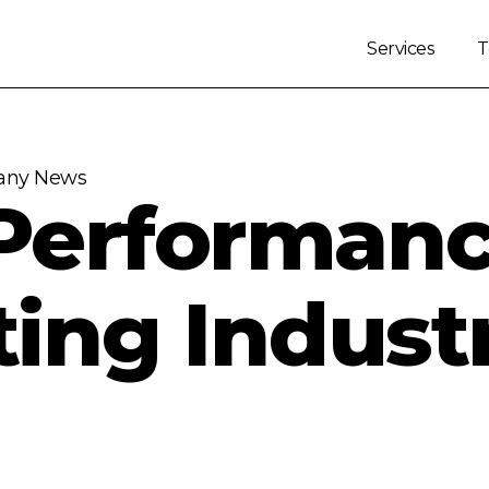
Services
ny News
Performan
ting Indust