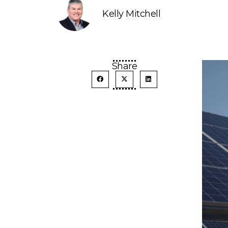
Kelly Mitchell
Share