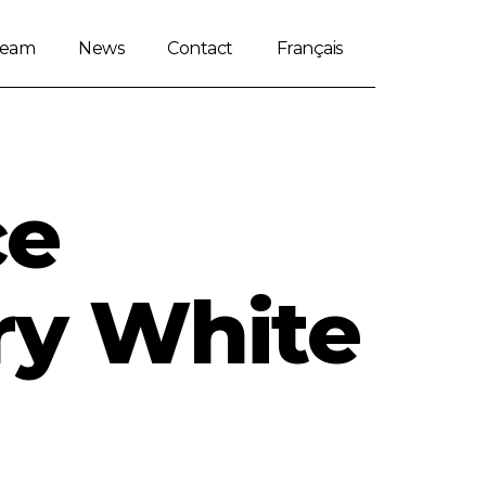
Team
News
Contact
Français
ce
ry White