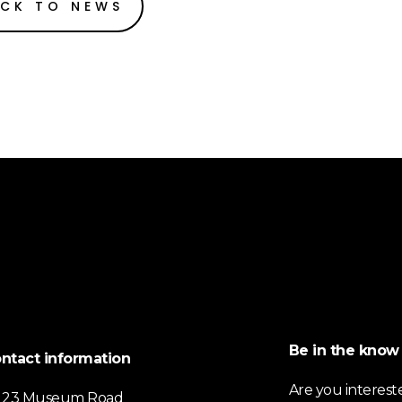
CK TO NEWS
Be in the know
ntact information
Are you interest
23 Museum Road