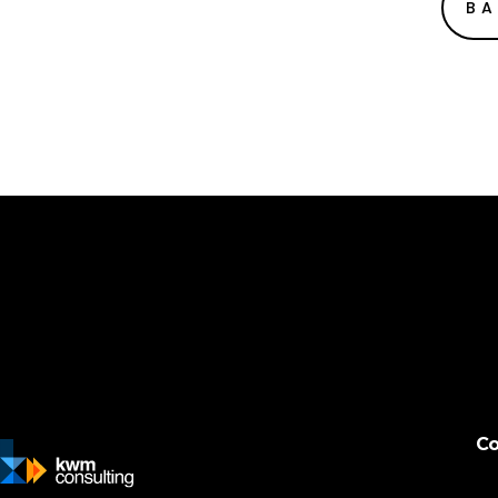
BA
Co