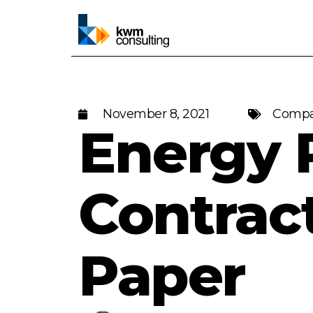
November 8, 2021
Compa
Energy 
Contrac
Paper