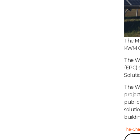
The MC
KWM Co
The Wh
(EPC) 
Soluti
The Wh
projec
public
soluti
buildi
The-Cha