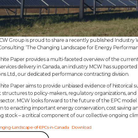
W Group is proud to share a recently published Industry W
nsulting: ‘The Changing Landscape for Energy Performanc
ite Paper provides a multi-faceted overview of the curren
services delivery in Canada, an industry MCW has support
ons Ltd., our dedicated performance contracting division.
ite Paper aims to provide unbiased evidence of historica
t structures to policy-makers, regulatory organizations, and
 sector. MCW looks forward to the future of the EPC model 
on to enacting important energy conservation, cost saving an
ng stock – a critical component of our collective ongoing cli
nging-Landscape-of-EPCs-in-Canada
Download