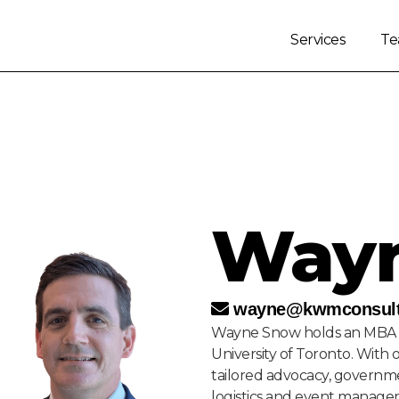
Services
T
Way
wayne@kwmconsult
Wayne Snow holds an MBA 
University of Toronto. With 
tailored advocacy, governme
logistics and event manage