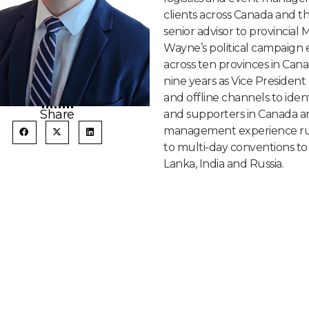
clients across Canada and th
senior advisor to provincial 
Wayne’s political campaign 
across ten provinces in Cana
nine years as Vice President 
and offline channels to iden
Share
and supporters in Canada and
management experience run 
to multi-day conventions to i
Lanka, India and Russia.