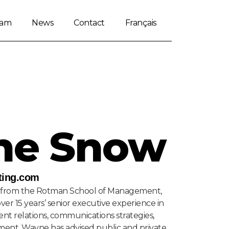
eam
News
Contact
Français
ne Snow
ing.com
from the Rotman School of Management,
over 15 years’ senior executive experience in
nt relations, communications strategies,
ment, Wayne has advised public and private