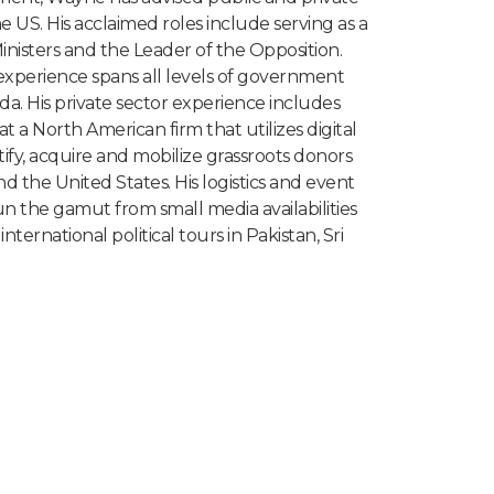
e US. His acclaimed roles include serving as a
Ministers and the Leader of the Opposition.
experience spans all levels of government
da. His private sector experience includes
at a North American firm that utilizes digital
tify, acquire and mobilize grassroots donors
 the United States. His logistics and event
the gamut from small media availabilities
nternational political tours in Pakistan, Sri