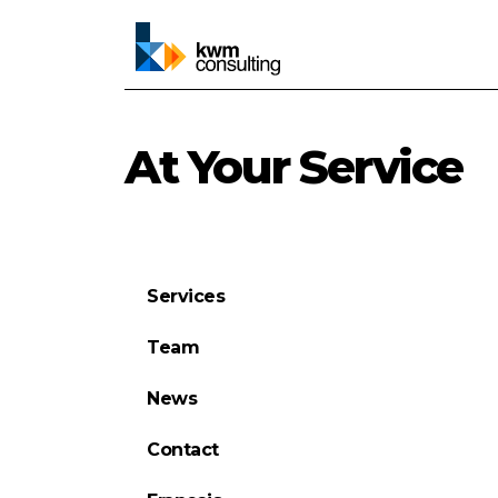
At Your Service
Services
Team
News
Contact