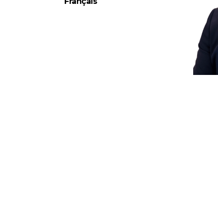
Français