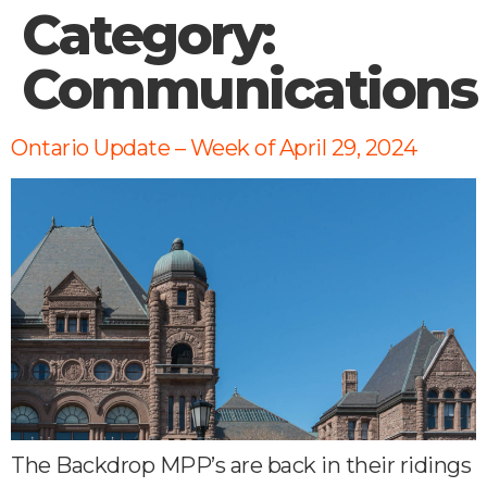
Category:
Communications
Ontario Update – Week of April 29, 2024
The Backdrop MPP’s are back in their ridings