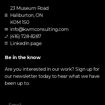
23 Museum Road
Haliburton, ON
K0M 1S0
info@kwmconsulting.com
(416) 728-8287
LinkedIn page
Be in the know
Are you interested in our work? Sign up for
our newsletter today to hear what we have
been up to.