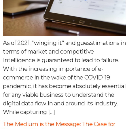
As of 2021, “winging it” and guesstimations in
terms of market and competitive
intelligence is guaranteed to lead to failure.
With the increasing importance of e-
commerce in the wake of the COVID-19
pandemic, it has become absolutely essential
for any viable business to understand the
digital data flow in and around its industry.
While capturing […]
The Medium is the Message: The Case for