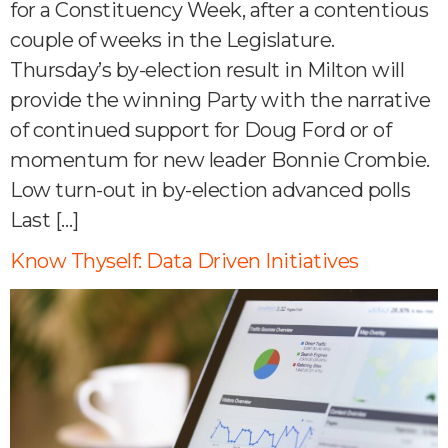
for a Constituency Week, after a contentious
couple of weeks in the Legislature.
Thursday’s by-election result in Milton will
provide the winning Party with the narrative
of continued support for Doug Ford or of
momentum for new leader Bonnie Crombie.
Low turn-out in by-election advanced polls
Last […]
Know Thyself: Data Driven Initiatives