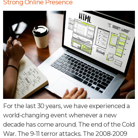
Strong Online Presence
For the last 30 years, we have experienced a
world-changing event whenever a new
decade has come around. The end of the Cold
War. The 9-11 terror attacks. The 2008-2009