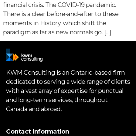
financial crisis. The COVID-19 pandemic.
There is a clear before-and-after to these
moments in History, which shift the
paradigm as far as new normals go. […]
KWM Consulting is an Ontario-based firm
dedicated to serving a wide range of clients
with a vast array of expertise for punctual
and long-term services, throughout
Canada and abroad.
Contact information